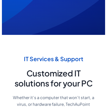
1522
IT Services & Support
Customized IT
solutions for your PC
Whether it’s a computer that won’t start, a
virus, or hardware failure, TechAuPoint