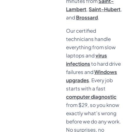
minutes from
Saint-
Lambert
,
Saint-Hubert
,
and
Brossard
.
Our certified
technicians handle
everything from slow
laptops and
virus
infections
to hard drive
failures and
Windows
upgrades
. Every job
starts with a fast
computer diagnostic
from $29, so you know
exactly what’s wrong
before we do any work.
No surprises, no