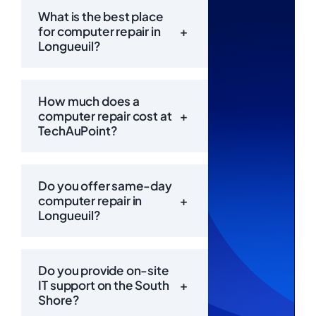
What is the best place
for computer repair in
+
Longueuil?
How much does a
computer repair cost at
+
TechAuPoint?
Do you offer same-day
computer repair in
+
Longueuil?
Call Us
Now:
Do you provide on-site
IT support on the South
+
Shore?