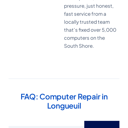
pressure, just honest,
+10
fast service from a
locally trusted team
that’s fixed over 5,000
years in
computers on the
business
South Shore.
FAQ: Computer Repair in
Longueuil