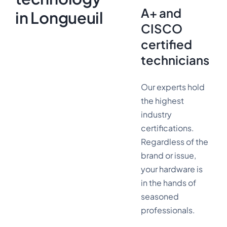
A+ and
in Longueuil
CISCO
certified
technicians
Our experts hold
the highest
industry
certifications.
Regardless of the
brand or issue,
your hardware is
in the hands of
seasoned
professionals.