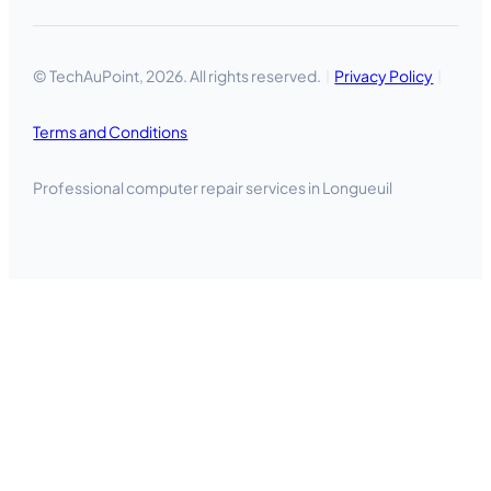
© TechAuPoint, 2026. All rights reserved.
Privacy Policy
Terms and Conditions
Professional computer repair services in Longueuil