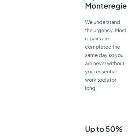
Monteregie
We understand
the urgency. Most
repairs are
completed the
same day so you
are never without
your essential
work tools for
long.
Up to 50%