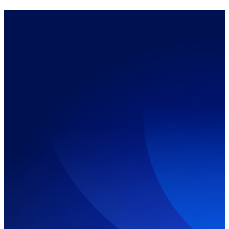
Call Us Now:
10+
A+ &
Fast
Years of
CISCO
Service
IT
Certified
Expertise
Technician