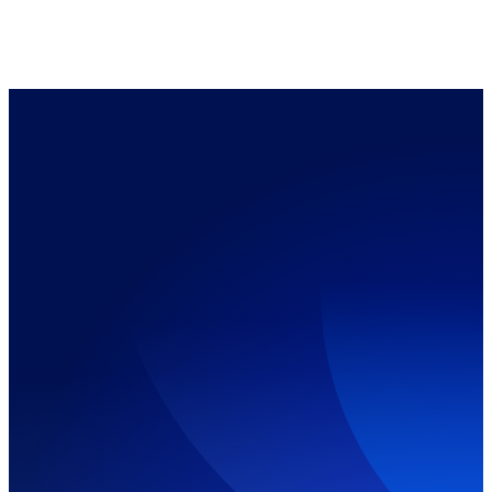
ⓕ Claim My Discount