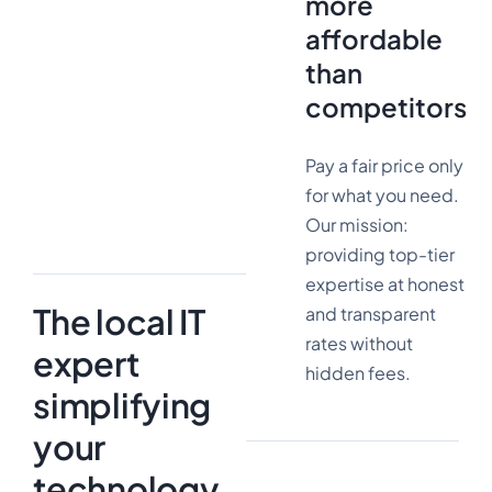
more
affordable
than
3000+
competitors
Pay a fair price only
satisfied
customers
for what you need.
Our mission:
providing top-tier
expertise at honest
The local IT
and transparent
rates without
expert
hidden fees.
simplifying
your
technology