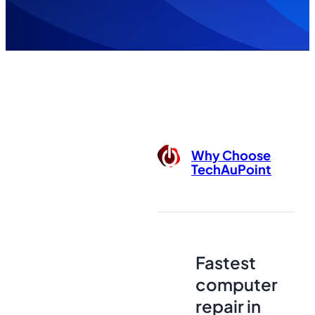
Why Choose
TechAuPoint
Fastest
computer
repair in