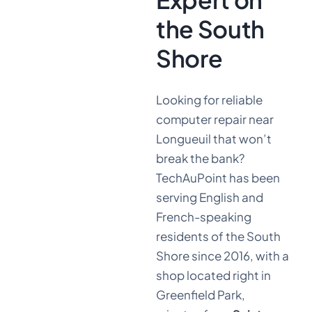
the South
Shore
Looking for reliable
computer repair near
Longueuil that won’t
break the bank?
TechAuPoint has been
serving English and
French-speaking
residents of the South
Shore since 2016, with a
shop located right in
Greenfield Park,