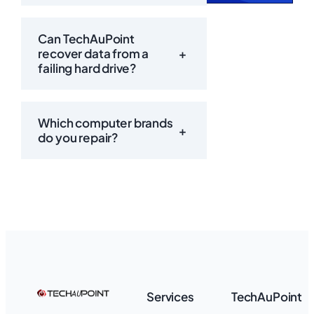
Can TechAuPoint
recover data from a
+
failing hard drive?
Which computer brands
+
do you repair?
Services
TechAuPoint