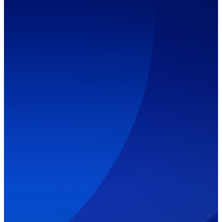
Our Services
Contact Us
(514)
312-