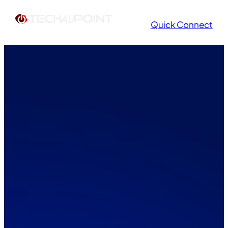
Quick Connect