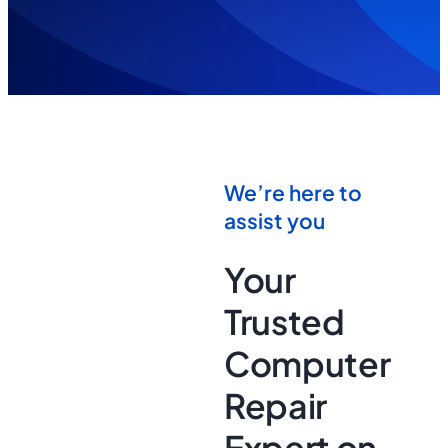
We’re here to
assist you
Your
Trusted
Computer
Repair
Expert on