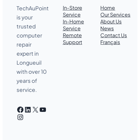
In-Store
Home
TechAuPoint
Service
Our Services
is your
In-Home
About Us
trusted
Service
News
Remote
Contact Us
computer
Support
Français
repair
expert in
Longueuil
with over 10
years of
service.
Facebook
LinkedIn
X
YouTube
Instagram