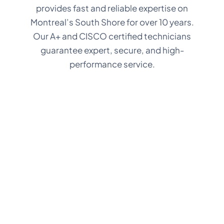
provides fast and reliable expertise on
Montreal’s South Shore for over 10 years.
Our A+ and CISCO certified technicians
guarantee expert, secure, and high-
performance service.
In-store
In-Ho
Repair
Tech Se
Service