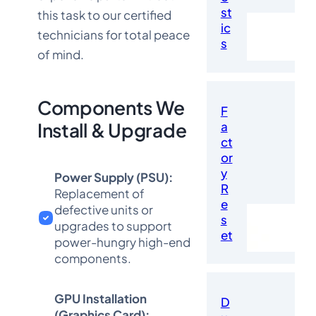
st
this task to our certified
ic
technicians for total peace
s
of mind.
Components We
F
a
Install & Upgrade
ct
or
y
Power Supply (PSU):
R
Replacement of
e
defective units or
s
upgrades to support
et
power-hungry high-end
components.
GPU Installation
D
(Graphics Card):