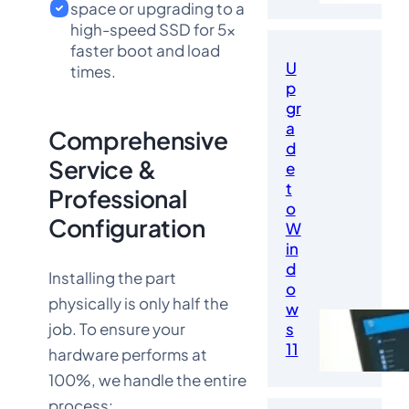
space or upgrading to a
high-speed SSD for 5x
faster boot and load
U
times.
p
gr
a
Comprehensive
d
Service &
e
t
Professional
o
Configuration
W
in
d
Installing the part
o
physically is only half the
w
job. To ensure your
s
11
hardware performs at
100%, we handle the entire
process: