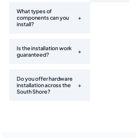
What types of
components can you
+
install?
Is the installation work
+
guaranteed?
Do you offer hardware
installation across the
+
South Shore?