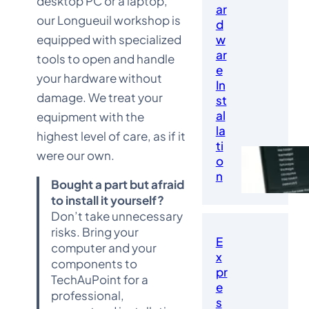
desktop PC or a laptop,
ar
our Longueuil workshop is
d
equipped with specialized
w
ar
tools to open and handle
e
your hardware without
In
damage. We treat your
st
al
equipment with the
la
highest level of care, as if it
ti
were our own.
o
n
Bought a part but afraid
to install it yourself?
Don’t take unnecessary
risks. Bring your
E
computer and your
x
components to
pr
TechAuPoint for a
e
professional,
s