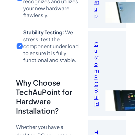
recognizes and utilizes
et
your new hardware
u
flawlessly.
p
Stability Testing:
We
stress-test the
C
component under load
u
to ensure it is fully
st
functional and stable.
o
m
P
Why Choose
C
B
TechAuPoint for
ui
Hardware
ld
Installation?
Whether you have a
H