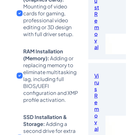
u
Mounting of video
st
cards for gaming,
R
professional video
e
editing or 3D design
m
o
with full driver setup.
v
al
RAM Installation
(Memory):
Adding or
replacing memory to
eliminate multitasking
Vi
lag, including full
ru
BIOS/UEFI
s
configuration and XMP
R
profile activation.
e
m
o
SSD Installation &
v
Storage:
Adding a
al
second drive for extra