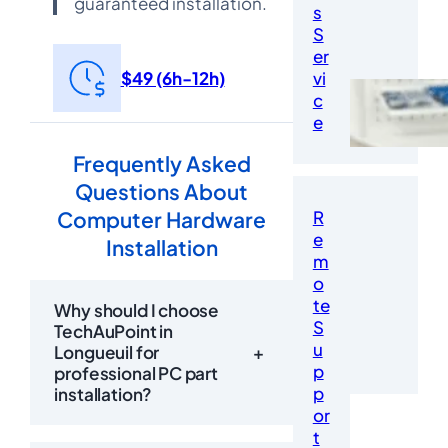
guaranteed installation.
s
S
er
$49 (6h-12h)
vi
c
e
Frequently Asked
Questions About
Computer Hardware
R
e
Installation
m
o
te
Why should I choose
S
TechAuPoint in
u
Longueuil for
+
p
professional PC part
p
installation?
or
t