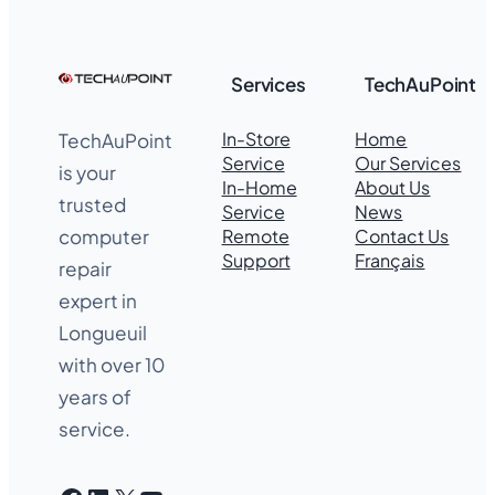
Services
TechAuPoint
In-Store
Home
TechAuPoint
Service
Our Services
is your
In-Home
About Us
trusted
Service
News
Remote
Contact Us
computer
Support
Français
repair
expert in
Longueuil
with over 10
years of
service.