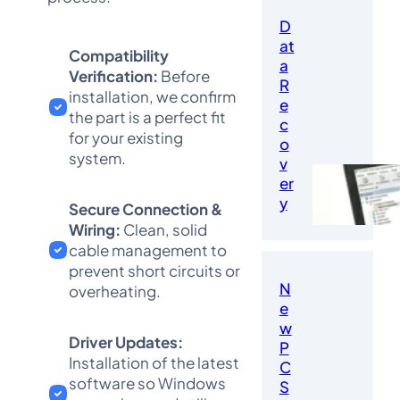
D
at
Compatibility
a
Verification:
Before
R
installation, we confirm
e
the part is a perfect fit
c
for your existing
o
system.
v
er
y
Secure Connection &
Wiring:
Clean, solid
cable management to
prevent short circuits or
N
overheating.
e
w
Driver Updates:
P
Installation of the latest
C
software so Windows
S