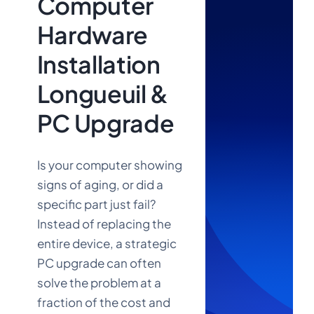
Computer
Hardware
Installation
Longueuil &
PC Upgrade
Is your computer showing
signs of aging, or did a
specific part just fail?
Instead of replacing the
Call Us
entire device, a strategic
Now:
PC upgrade can often
solve the problem at a
fraction of the cost and