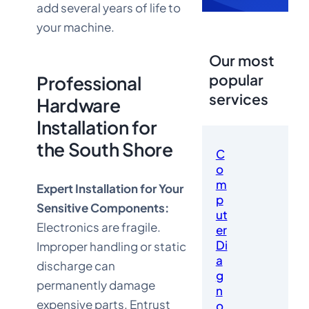
add several years of life to
your machine.
Our most
popular
Professional
services
Hardware
Installation for
the South Shore
C
o
m
Expert Installation for Your
p
Sensitive Components:
ut
Electronics are fragile.
er
Di
Improper handling or static
a
discharge can
g
permanently damage
n
expensive parts. Entrust
o