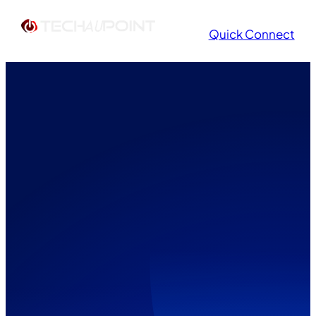
Quick Connect