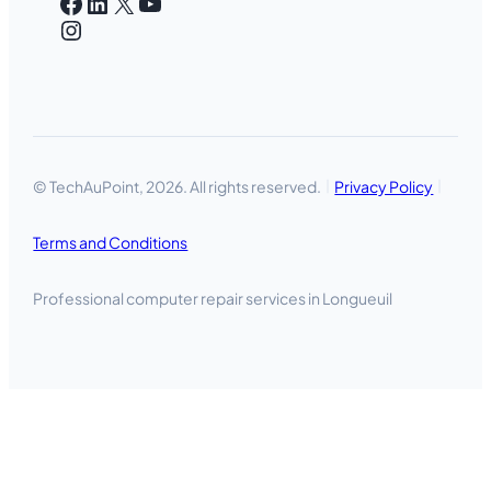
Facebook
LinkedIn
X
YouTube
Instagram
© TechAuPoint, 2026. All rights reserved.
Privacy Policy
Terms and Conditions
Professional computer repair services in Longueuil