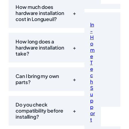
How much does
hardware installation
+
cost in Longueuil?
In
-
H
How long does a
o
hardware installation
+
m
take?
e
T
e
c
Can I bring my own
+
h
parts?
S
u
p
Do you check
p
compatibility before
+
or
installing?
t