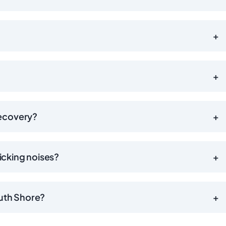
+
+
recovery?
+
licking noises?
+
outh Shore?
+