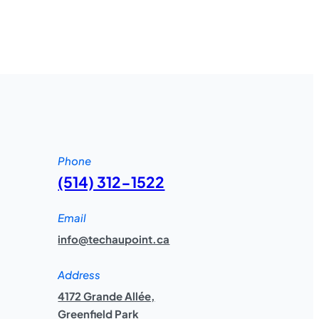
Phone
(514) 312-1522
Email
info@techaupoint.ca
Address
4172 Grande Allée,
Greenfield Park