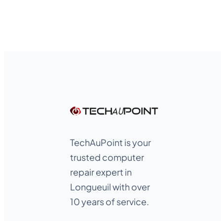
TechAuPoint is your
trusted computer
repair expert in
Longueuil with over
10 years of service.