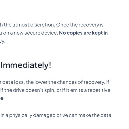
th the utmost discretion. Once the recovery is
ou on a new secure device.
No copies are kept in
cy.
 Immediately!
r data loss, the lower the chances of recovery. If
, if the drive doesn’t spin, or if it emits a repetitive
re
.
g in a physically damaged drive can make the data