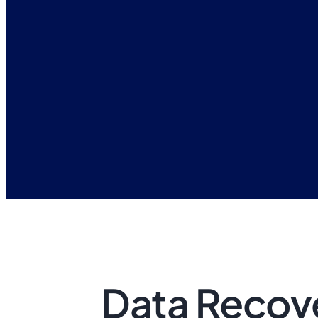
Data Recove