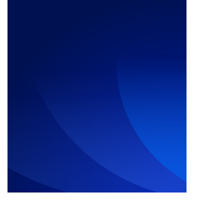
Call Us Now: