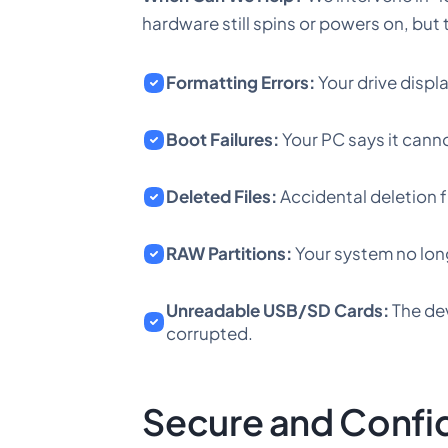
hardware still spins or powers on, but 
Formatting Errors:
Your drive displ
Boot Failures:
Your PC says it canno
Deleted Files:
Accidental deletion f
RAW Partitions:
Your system no long
Unreadable USB/SD Cards:
The dev
corrupted.
Secure and Confi