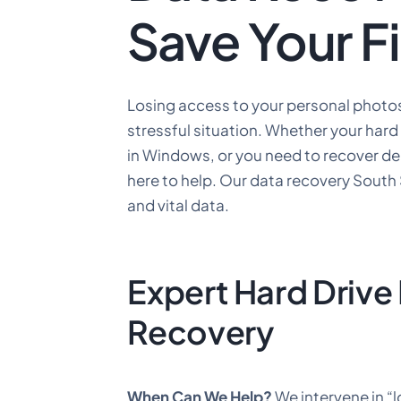
Save Your F
Losing access to your personal photos
stressful situation. Whether your hard 
in Windows, or you need to recover del
here to help. Our data recovery South
and vital data.
Expert Hard Drive
Recovery
When Can We Help?
We intervene in “