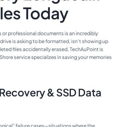
iles Today
 or professional documents is an incredibly
drive is asking to be formatted, isn’t showing up
eted files accidentally erased, TechAuPoint is
 Shore service specializes in saving your memories
 Recovery & SSD Data
logical” failure cases—situations where the