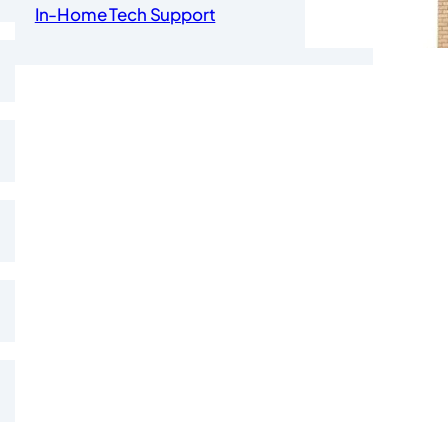
In-Home Tech Support