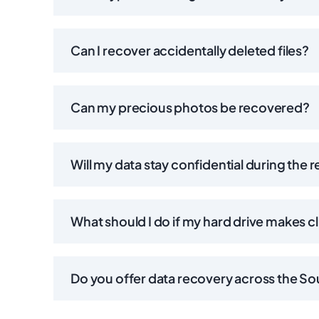
Can I recover accidentally deleted files?
Can my precious photos be recovered?
Will my data stay confidential during the 
What should I do if my hard drive makes c
Do you offer data recovery across the S