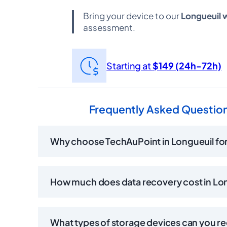
Bring your device to our
Longueuil
assessment.
Starting at
$149 (24h-72h)
Frequently Asked Question
Why choose TechAuPoint in Longueuil for
How much does data recovery cost in Lo
What types of storage devices can you r