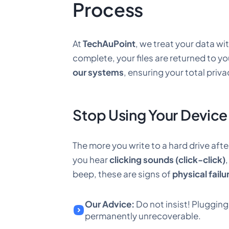
Process
At
TechAuPoint
, we treat your data wi
complete, your files are returned to y
our systems
, ensuring your total priva
Stop Using Your Device
The more you write to a hard drive afte
you hear
clicking sounds (click-click)
beep, these are signs of
physical failu
Our Advice:
Do not insist! Pluggin
permanently unrecoverable.