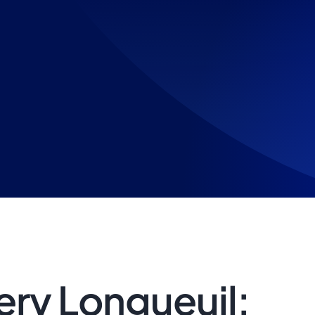
ry Longueuil: