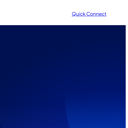
Quick Connect