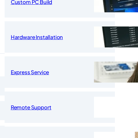
Custom PC Build
Hardware Installation
Express Service
Remote Support