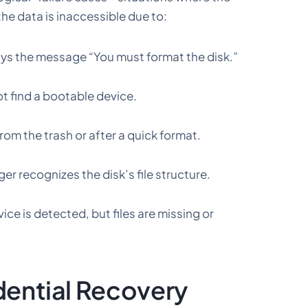
the data is inaccessible due to:
ays the message “You must format the disk.”
t find a bootable device.
rom the trash or after a quick format.
er recognizes the disk’s file structure.
ice is detected, but files are missing or
dential Recovery