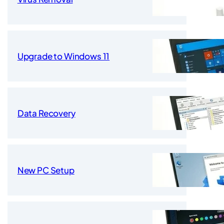
Upgrade to Windows 11
Data Recovery
New PC Setup