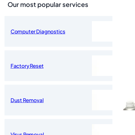
Our most popular services
Computer Diagnostics
Factory Reset
Dust Removal
Virus Removal