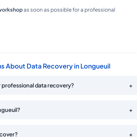
 workshop
as soon as possible for a professional
s About Data Recovery in Longueuil
 professional data recovery?
+
ngueuil?
+
ecover?
+