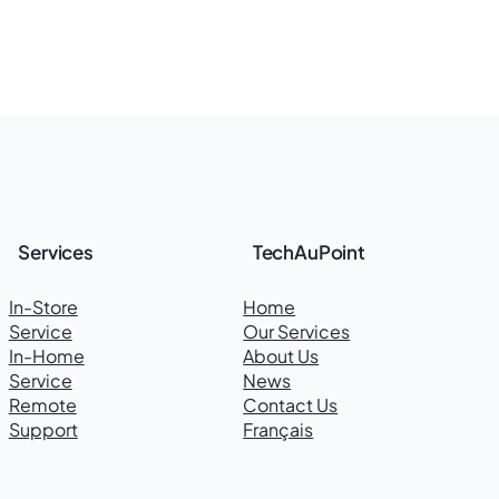
Services
TechAuPoint
In-Store
Home
Service
Our Services
In-Home
About Us
Service
News
Remote
Contact Us
Support
Français