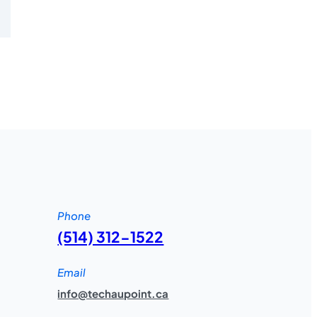
Phone
(514) 312-1522
Email
info@techaupoint.ca