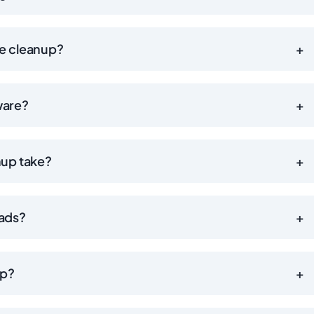
he cleanup?
+
ware?
+
nup take?
+
 ads?
+
up?
+