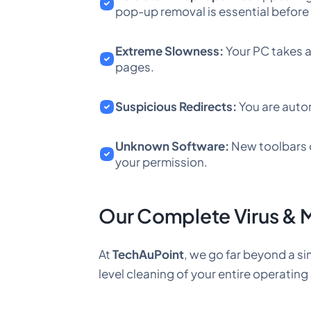
pop-up removal is essential befor
Extreme Slowness:
Your PC takes a
pages.
Suspicious Redirects:
You are autom
Unknown Software:
New toolbars o
your permission.
Our Complete Virus & 
At
TechAuPoint
, we go far beyond a si
level cleaning of your entire operatin