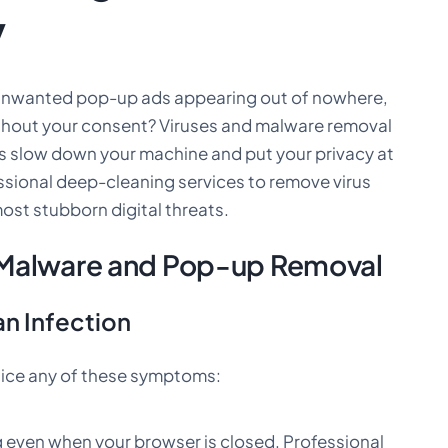
y
 unwanted pop-up ads appearing out of nowhere,
thout your consent? Viruses and malware removal
s slow down your machine and put your privacy at
essional deep-cleaning services to remove virus
ost stubborn digital threats.
 Malware and Pop-up Removal
n Infection
notice any of these symptoms:
 even when your browser is closed. Professional