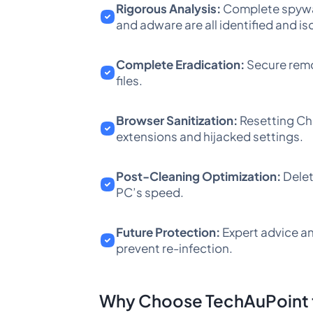
Rigorous Analysis:
Complete spywar
and adware are all identified and is
Complete Eradication:
Secure remo
files.
Browser Sanitization:
Resetting Chr
extensions and hijacked settings.
Post-Cleaning Optimization:
Delet
PC’s speed.
Future Protection:
Expert advice an
prevent re-infection.
Why Choose TechAuPoint f