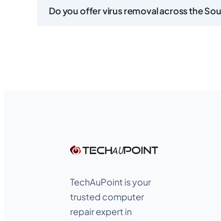
Do you offer virus removal across the So
TechAuPoint is your
trusted computer
repair expert in