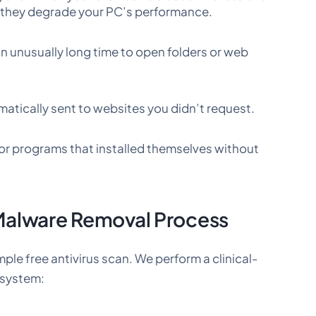
e they degrade your PC’s performance.
n unusually long time to open folders or web
atically sent to websites you didn’t request.
r programs that installed themselves without
Malware Removal Process
mple free antivirus scan. We perform a clinical-
g system: