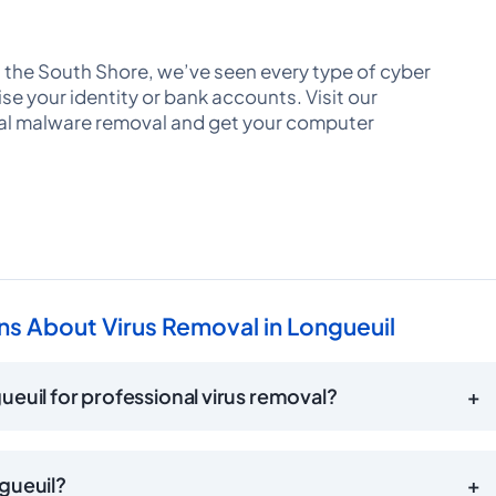
 the South Shore, we’ve seen every type of cyber
e your identity or bank accounts. Visit our
al malware removal and get your computer
s About Virus Removal in Longueuil
euil for professional virus removal?
+
gueuil?
+