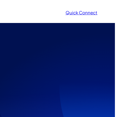
Quick Connect