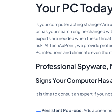
Your PC Toda
Is your computer acting strange? Are
or has your search engine changed wi
experts are needed when these threat
risk. At TechAuPoint, we provide prof
PC infections and eliminate even the m
Professional Spyware,
Signs Your Computer Has a
It is time to consult an expert if you 
Persistent Pop-ups:
Ads appearing