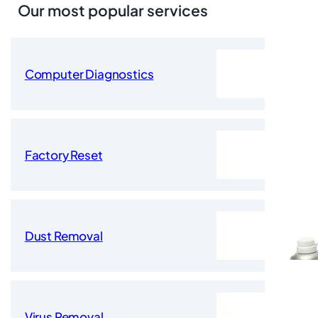
Our most popular services
Computer Diagnostics
Factory Reset
Dust Removal
Virus Removal