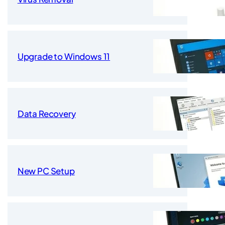
Upgrade to Windows 11
Data Recovery
New PC Setup