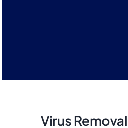
Virus Removal