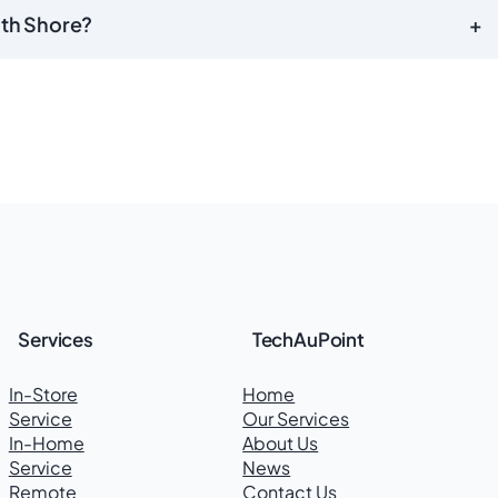
uth Shore?
+
Services
TechAuPoint
In-Store
Home
Service
Our Services
In-Home
About Us
Service
News
Remote
Contact Us