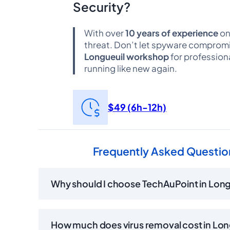
Security?
With over
10 years of experience
on
threat. Don’t let spyware compromis
Longueuil workshop
for profession
running like new again.
$49 (6h-12h)
Frequently Asked Question
Why should I choose TechAuPoint in Longu
How much does virus removal cost in Lon