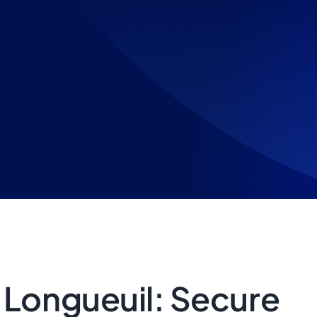
 Longueuil: Secure