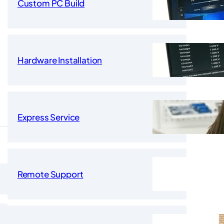
Custom PC Build
Hardware Installation
Express Service
Remote Support