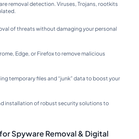
e removal detection. Viruses, Trojans, rootkits
olated.
val of threats without damaging your personal
ome, Edge, or Firefox to remove malicious
ing temporary files and “junk” data to boost your
d installation of robust security solutions to
or Spyware Removal & Digital