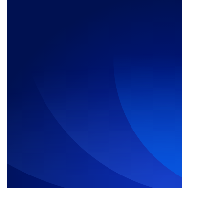
Call Us Now: