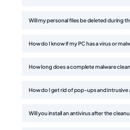
Will my personal files be deleted during t
How do I know if my PC has a virus or mal
How long does a complete malware clea
How do I get rid of pop-ups and intrusive
Will you install an antivirus after the clean