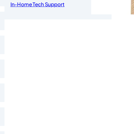
In-Home Tech Support