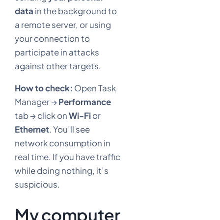
data
in the background to
a remote server, or using
your connection to
participate in attacks
against other targets.
How to check:
Open Task
Manager →
Performance
tab → click on
Wi-Fi
or
Ethernet
. You’ll see
network consumption in
real time. If you have traffic
while doing nothing, it’s
suspicious.
My computer