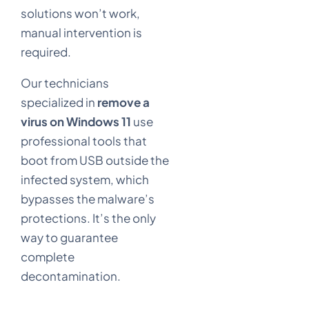
solutions won’t work,
manual intervention is
required.
Our technicians
specialized in
remove a
virus on Windows 11
use
professional tools that
boot from USB outside the
infected system, which
bypasses the malware’s
protections. It’s the only
way to guarantee
complete
decontamination.