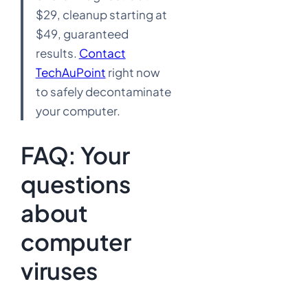
$29, cleanup starting at
$49, guaranteed
results.
Contact
TechAuPoint
right now
to safely decontaminate
your computer.
FAQ: Your
questions
about
computer
viruses