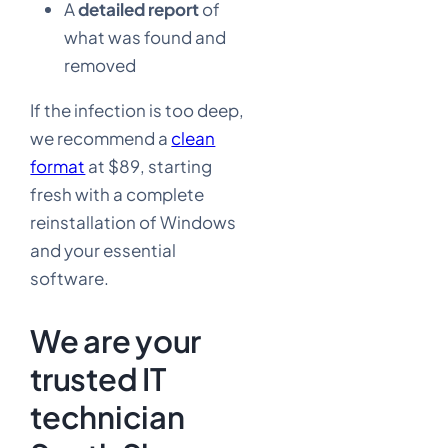
A
detailed report
of
what was found and
removed
If the infection is too deep,
we recommend a
clean
format
at $89, starting
fresh with a complete
reinstallation of Windows
and your essential
software.
We are your
trusted IT
technician