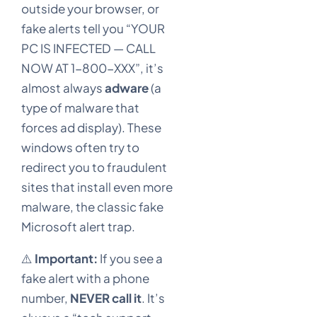
outside your browser, or
fake alerts tell you “YOUR
PC IS INFECTED — CALL
NOW AT 1-800-XXX”, it’s
almost always
adware
(a
type of malware that
forces ad display). These
windows often try to
redirect you to fraudulent
sites that install even more
malware, the classic fake
Microsoft alert trap.
⚠️
Important:
If you see a
fake alert with a phone
number,
NEVER call it
. It’s