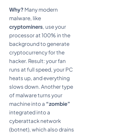
Why?
Many modern
malware, like
cryptominers
, use your
processor at 100% in the
background to generate
cryptocurrency for the
hacker. Result: your fan
runs at full speed, your PC
heats up, and everything
slows down. Another type
of malware turns your
machine into a
“zombie”
integrated into a
cyberattack network
(botnet), which also drains