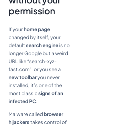
permission
If your
home page
changed by itself, your
default
search engine
is no
longer Google but a weird
URL like “search-xyz-
fast.com”, or you see a
new toolbar
you never
installed, it’s one of the
most classic
signs of an
infected PC
.
Malware called
browser
hijackers
takes control of