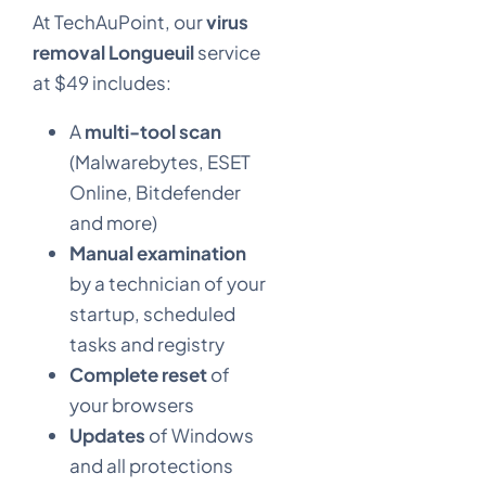
At TechAuPoint, our
virus
removal Longueuil
service
at $49 includes:
A
multi-tool scan
(Malwarebytes, ESET
Online, Bitdefender
and more)
Manual examination
by a technician of your
startup, scheduled
tasks and registry
Complete reset
of
your browsers
Updates
of Windows
and all protections