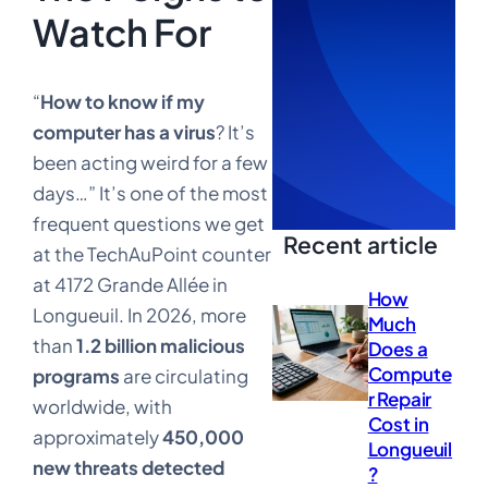
Watch For
“
How to know if my
computer has a virus
? It’s
been acting weird for a few
days…” It’s one of the most
frequent questions we get
Recent article
at the TechAuPoint counter
at 4172 Grande Allée in
How
Longueuil. In 2026, more
Much
than
1.2 billion malicious
Does a
Compute
programs
are circulating
r Repair
worldwide, with
Cost in
approximately
450,000
Longueuil
new threats detected
?