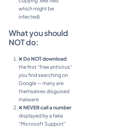
copying .exe files
which might be
infected)
What you should
NOT do:
❌
Do NOT download
the first “free antivirus”
you find searching on
Google — many are
themselves disguised
malware
❌
NEVER call a number
displayed by a fake
“Microsoft Support”