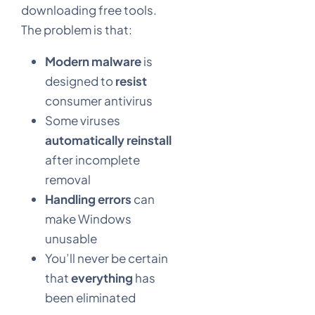
downloading free tools.
The problem is that:
Modern malware
is
designed to
resist
consumer antivirus
Some viruses
automatically reinstall
after incomplete
removal
Handling errors
can
make Windows
unusable
You’ll never be certain
that
everything
has
been eliminated