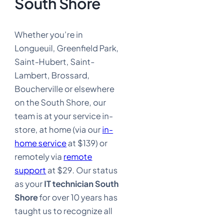
South Shore
Whether you’re in
Longueuil, Greenfield Park,
Saint-Hubert, Saint-
Lambert, Brossard,
Boucherville or elsewhere
on the South Shore, our
team is at your service in-
store, at home (via our
in-
home service
at $139) or
remotely via
remote
support
at $29. Our status
as your
IT technician South
Shore
for over 10 years has
taught us to recognize all