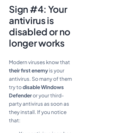
Sign #4: Your
antivirus is
disabled or no
longer works
Modern viruses know that
their first enemy
is your
antivirus. So many of them
try to
disable Windows
Defender
or your third-
party antivirus as soon as
they install. If you notice
that: