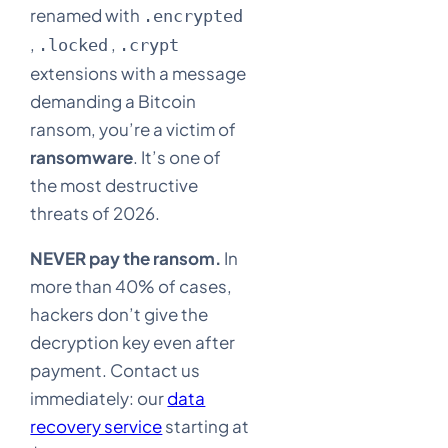
renamed with
.encrypted
,
,
.locked
.crypt
extensions with a message
demanding a Bitcoin
ransom, you’re a victim of
ransomware
. It’s one of
the most destructive
threats of 2026.
NEVER pay the ransom.
In
more than 40% of cases,
hackers don’t give the
decryption key even after
payment. Contact us
immediately: our
data
recovery service
starting at