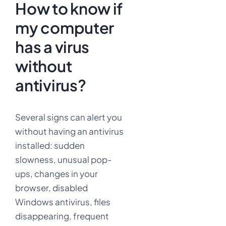
How to know if
my computer
has a virus
without
antivirus?
Several signs can alert you
without having an antivirus
installed: sudden
slowness, unusual pop-
ups, changes in your
browser, disabled
Windows antivirus, files
disappearing, frequent