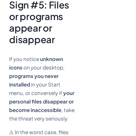
Sign #5: Files
or programs
appear or
disappear
If you notice
unknown
icons
on your desktop,
programs you never
installed
in your Start
menu, or conversely if
your
personal files disappear or
become inaccessible
, take
the threat very seriously.
⚠️ In the worst case, files