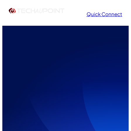
Quick Connect