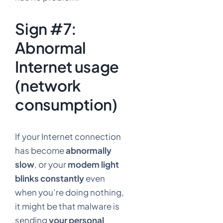
Sign #7:
Abnormal
Internet usage
(network
consumption)
If your Internet connection
has become
abnormally
slow
, or your
modem light
blinks constantly
even
when you’re doing nothing,
it might be that malware is
sending
your personal