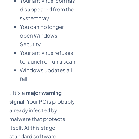
Your antivirus icon has
disappeared from the
system tray
You can no longer
open Windows
Security
Your antivirus refuses
to launch or run a scan
Windows updates all
fail
…it’s a
major warning
signal
. Your PC is probably
already infected by
malware that protects
itself. At this stage,
standard software