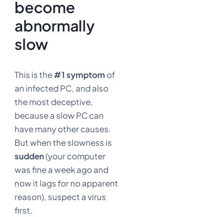
become
abnormally
slow
This is the
#1 symptom
of
an infected PC, and also
the most deceptive,
because a slow PC can
have many other causes.
But when the slowness is
sudden
(your computer
was fine a week ago and
now it lags for no apparent
reason), suspect a virus
first.