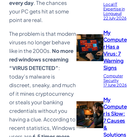
every day
. The chances
Local IT
Expertise in
your PC gets hit at some
Longueuil
22 July 2026
point are real.
My
The problem is that modern
Compute
viruses no longer behave
r Has a
like in the 2000s.
No more
Virus: 7
red windows screaming
Warning
Signs
“VIRUS DETECTED”
:
today’s malware is
Computer
Security
discreet, sneaky, and much
17 June 2026
of it mines cryptocurrency
My
or steals your banking
Compute
credentials without you
r Is Slow:
having a clue. According to
7 Causes
&
recent statistics, Windows
Solutions
users are
6.5 times more