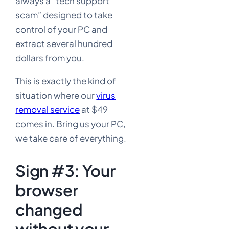
always a “tech support
scam” designed to take
control of your PC and
extract several hundred
dollars from you.
This is exactly the kind of
situation where our
virus
removal service
at $49
comes in. Bring us your PC,
we take care of everything.
Sign #3: Your
browser
changed
without your