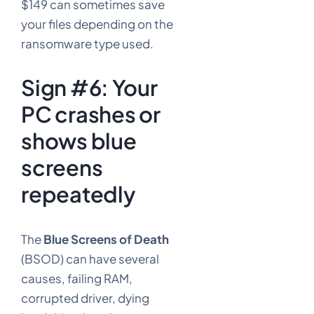
$149 can sometimes save
your files depending on the
ransomware type used.
Sign #6: Your
PC crashes or
shows blue
screens
repeatedly
The
Blue Screens of Death
(BSOD) can have several
causes, failing RAM,
corrupted driver, dying