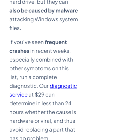
hard drive, but they can
also be caused by malware
attacking Windows system
files.
If you’ve seen
frequent
crashes
in recent weeks,
especially combined with
other symptoms on this
list, run a complete
diagnostic. Our
diagnostic
service
at $29 can
determine in less than 24
hours whether the cause is
hardware or viral, and thus
avoid replacing a part that
has no problem.