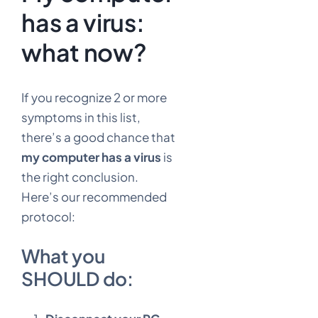
has a virus:
what now?
If you recognize 2 or more
symptoms in this list,
there’s a good chance that
my computer has a virus
is
the right conclusion.
Here’s our recommended
protocol:
What you
SHOULD do: