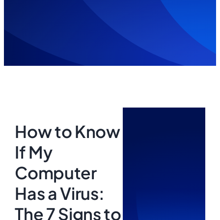
How to Know
If My
Computer
Has a Virus:
The 7 Signs to