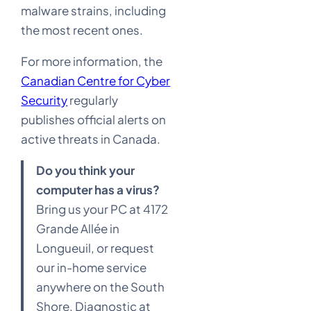
malware strains, including
the most recent ones.
For more information, the
Canadian Centre for Cyber
Security
regularly
publishes official alerts on
active threats in Canada.
D
o you think your
computer has a virus?
Bring us your PC at 4172
Grande Allée in
Longueuil, or request
our in-home service
anywhere on the South
Shore. Diagnostic at