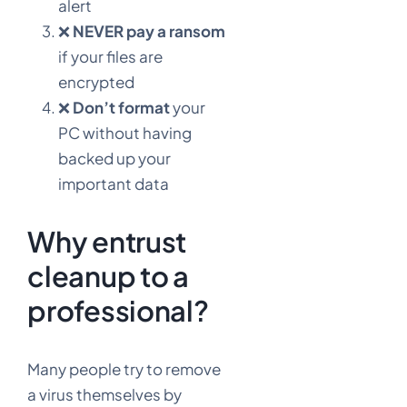
alert
❌
NEVER pay a ransom
if your files are
encrypted
❌
Don’t format
your
PC without having
backed up your
important data
Why entrust
cleanup to a
professional?
Many people try to remove
a virus themselves by