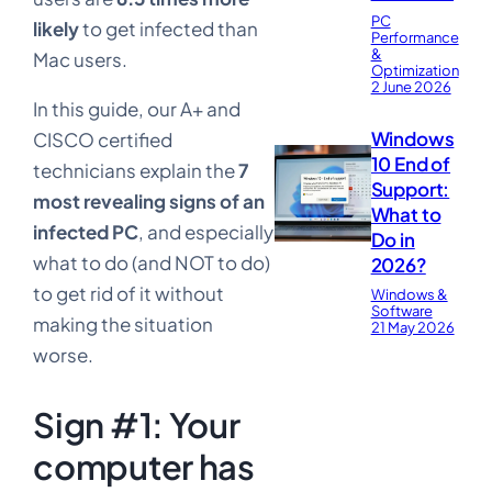
PC
likely
to get infected than
Performance
&
Mac users.
Optimization
2 June 2026
In this guide, our A+ and
Windows
CISCO certified
10 End of
technicians explain the
7
Support:
most revealing signs of an
What to
infected PC
, and especially
Do in
what to do (and NOT to do)
2026?
to get rid of it without
Windows &
Software
making the situation
21 May 2026
worse.
Sign #1: Your
computer has