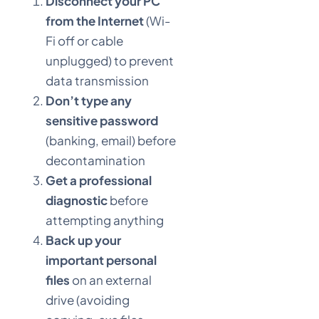
Disconnect your PC
from the Internet
(Wi-
Fi off or cable
unplugged) to prevent
data transmission
Don’t type any
sensitive password
(banking, email) before
decontamination
Get a professional
diagnostic
before
attempting anything
Back up your
important personal
files
on an external
drive (avoiding