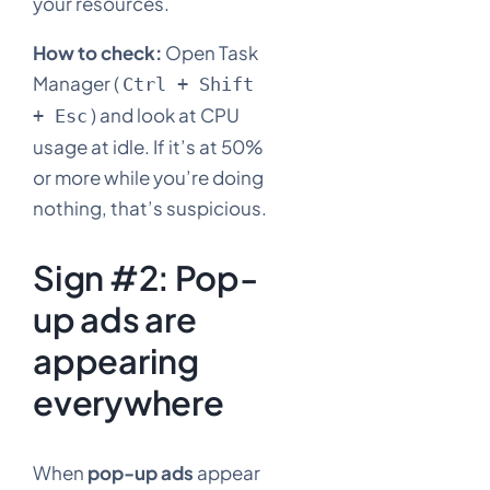
your resources.
How to check:
Open Task
Manager (
Ctrl + Shift
) and look at CPU
+ Esc
usage at idle. If it’s at 50%
or more while you’re doing
nothing, that’s suspicious.
Sign #2: Pop-
up ads are
appearing
everywhere
When
pop-up ads
appear