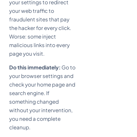
your settings to redirect
your web traffic to
fraudulent sites that pay
the hacker for every click.
Worse: some inject
malicious links into every
page you visit.
Do this immediately:
Go to
your browser settings and
check your home page and
search engine. If
something changed
without your intervention,
you need a complete
cleanup.